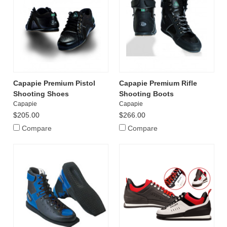
Capapie Premium Pistol
Capapie Premium Rifle
Shooting Shoes
Shooting Boots
Capapie
Capapie
$205.00
$266.00
Compare
Compare