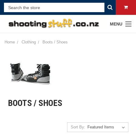
MENU
Home
Clothing
Boots / Shoes
BOOTS / SHOES
Sort By: