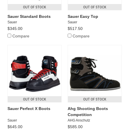
OUT OF STOCK
OUT OF STOCK
Sauer Standard Boots
Sauer Easy Top
Sauer
Sauer
$345.00
$517.50
Compare
Compare
OUT OF STOCK
OUT OF STOCK
Sauer Perfect X Boots
Ahg Shooting Boots
Competition
Sauer
AHG Anschutz
$645.00
$585.00