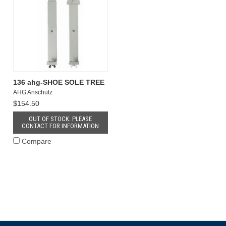
136 ahg-SHOE SOLE TREE
AHG Anschutz
$154.50
OUT OF STOCK. PLEASE
CONTACT FOR INFORMATION
Compare