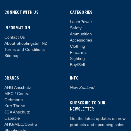
CONNECT WITH US
CATEGORIES
LaserPower
INFORMATION
Safety
Ammunition
Contact Us
Accessories
About Shootingstuff NZ
Clothing
Terms and Conditions
Firearms
Sitemap
Sighting
Buy/Sell
BRANDS
INFO
AHG Anschutz
New Zealand
MEC / Centra
Gehmann
SUBSCRIBE TO OUR
Kurt Thune
NEWSLETTER
JGA Anschutz
Capapie
Get the latest updates on new
AHG/MEC/Centra
products and upcoming sales
Shootingstuff