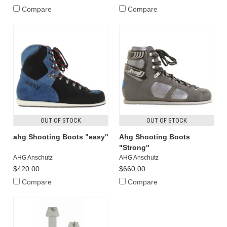
Compare
Compare
OUT OF STOCK
OUT OF STOCK
ahg Shooting Boots "easy"
Ahg Shooting Boots
"Strong"
AHG Anschutz
AHG Anschutz
$420.00
$660.00
Compare
Compare