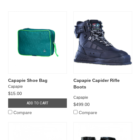
Capapie Shoe Bag
Capapie Capider Rifle
Capapie
Boots
$15.00
Capapie
ADD TO CART
$499.00
Compare
Compare