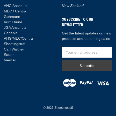
AHG Anschutz
New Zealand
MEC / Centra
Gehmann
SUBSCRIBE TO OUR
Kurt Thune
NEWSLETTER
JGA Anschutz
Capapie
Get the latest updates on new
AHG/MEC/Centra
products and upcoming sales
Shootingstuff
Carl Walther
Email
Sauer
Address
View All
© 2026 Shootingstuff