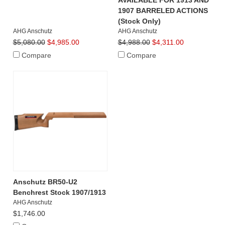
AVAILABLE FOR 1913 AND
1907 BARRELED ACTIONS
(Stock Only)
AHG Anschutz
AHG Anschutz
$5,080.00
$4,985.00
$4,988.00
$4,311.00
Compare
Compare
Anschutz BR50-U2
Benchrest Stock 1907/1913
AHG Anschutz
$1,746.00