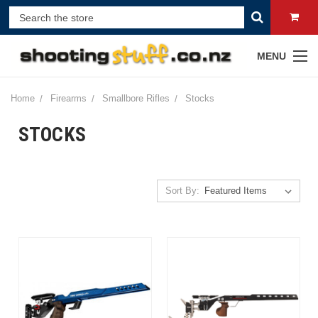
MENU
Home
Firearms
Smallbore Rifles
Stocks
STOCKS
Sort By: