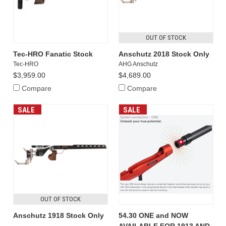
OUT OF STOCK
Tec-HRO Fanatic Stock
Anschutz 2018 Stock Only
Tec-HRO
AHG Anschutz
$3,959.00
$4,689.00
Compare
Compare
SALE
SALE
OUT OF STOCK
Anschutz 1918 Stock Only
54.30 ONE and NOW