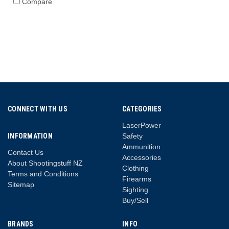
Compare
CONNECT WITH US
CATEGORIES
LaserPower
INFORMATION
Safety
Ammunition
Contact Us
Accessories
About Shootingstuff NZ
Clothing
Terms and Conditions
Firearms
Sitemap
Sighting
Buy/Sell
BRANDS
INFO