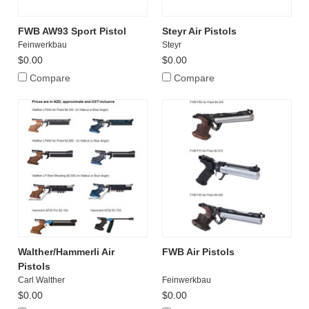
FWB AW93 Sport Pistol
Steyr Air Pistols
Feinwerkbau
Steyr
$0.00
$0.00
Compare
Compare
Walther/Hammerli Air
FWB Air Pistols
Pistols
Carl Walther
Feinwerkbau
$0.00
$0.00