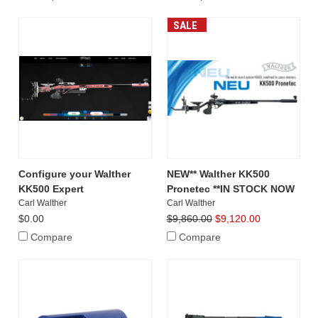
SALE
Configure your Walther
NEW** Walther KK500
KK500 Expert
Pronetec **IN STOCK NOW
Carl Walther
Carl Walther
$0.00
$9,860.00
$9,120.00
Compare
Compare