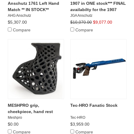
Anschutz 1761 Left Hand
1907 in ONE stock*** FINAL
Match ** IN STOCK**
availabilty for the 1907
AHG Anschutz
JGA Anschutz
$5,307.00
$10,070.00
$9,077.00
Compare
Compare
MESHPRO grip,
Tec-HRO Fanatic Stock
cheekpiece, hand rest
Meshpro
Tec-HRO
$0.00
$3,959.00
Compare
Compare