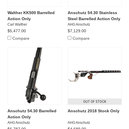
Walther KK500 Barrelled
Anschutz 54.30 Stainless
Action Only
Steel Barrelled Action Only
Carl Walther
AHG Anschutz
$5,477.00
$7,129.00
Compare
Compare
OUT OF STOCK
Anschutz 54.30 Barrelled
Anschutz 2018 Stock Only
Action Only
AHG Anschutz
AHG Anschutz