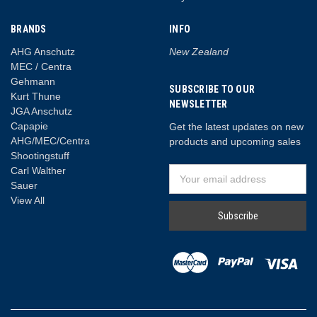
BRANDS
INFO
AHG Anschutz
New Zealand
MEC / Centra
Gehmann
SUBSCRIBE TO OUR
Kurt Thune
NEWSLETTER
JGA Anschutz
Capapie
Get the latest updates on new
AHG/MEC/Centra
products and upcoming sales
Shootingstuff
Carl Walther
Email
Sauer
Address
View All