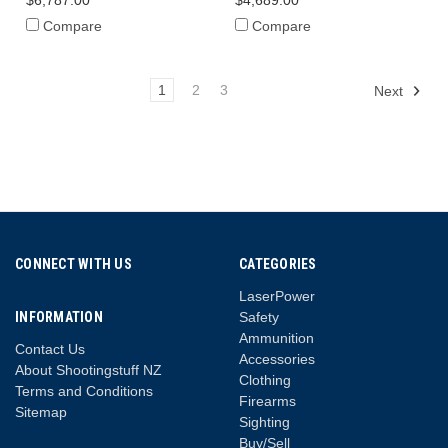
$6,787.00
$4,689.00
Compare
Compare
1
2
3
Next
CONNECT WITH US
CATEGORIES
LaserPower
INFORMATION
Safety
Ammunition
Contact Us
Accessories
About Shootingstuff NZ
Clothing
Terms and Conditions
Firearms
Sitemap
Sighting
Buy/Sell