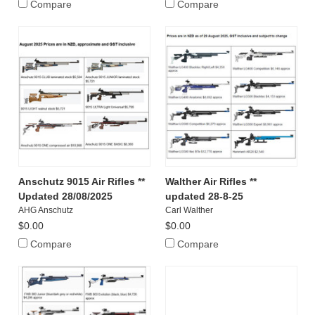
Compare
Compare
Anschutz 9015 Air Rifles **
Walther Air Rifles **
Updated 28/08/2025
updated 28-8-25
AHG Anschutz
Carl Walther
$0.00
$0.00
Compare
Compare