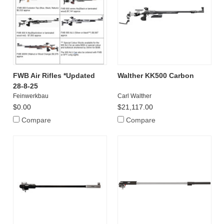
FWB Air Rifles *Updated
Walther KK500 Carbon
28-8-25
Feinwerkbau
Carl Walther
$0.00
$21,117.00
Compare
Compare