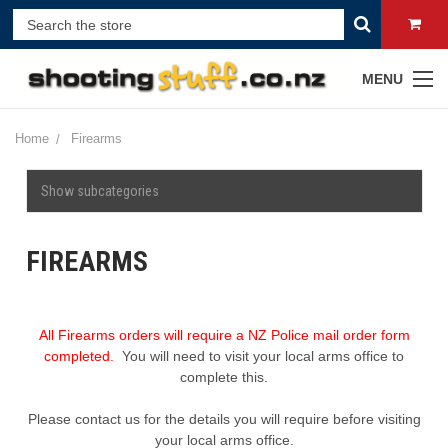
MENU
Home
Firearms
Show subcategories
FIREARMS
All Firearms orders will require a NZ Police mail order form
completed.
You will need to visit your local arms office to
complete this.
Please contact us for the details you will require before visiting
your local arms office.