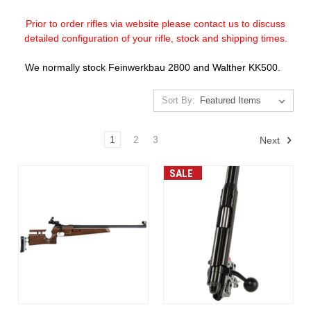
Prior to order rifles via website please contact us to discuss
detailed configuration of your rifle, stock and shipping times.
We normally stock Feinwerkbau 2800 and Walther KK500.
Sort By:
1
2
3
Next
SALE