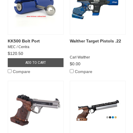
KK500 Bolt Port
Walther Target Pistols .22
MEC / Centra
$120.50
Carl Walther
ADD TO CART
$0.00
Compare
Compare