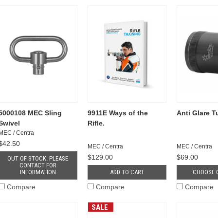
5000108 MEC Sling
9911E Ways of the
Anti Glare 
Swivel
Rifle.
MEC / Centra
$42.50
MEC / Centra
MEC / Centra
$129.00
$69.00
OUT OF STOCK. PLEASE
CONTACT FOR
INFORMATION
ADD TO CART
CHOOSE 
Compare
Compare
Compare
SALE