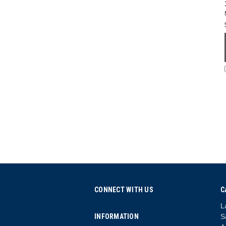
CONNECT WITH US
C
L
INFORMATION
S