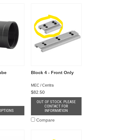
Tube
Block 4 - Front Only
MEC / Centra
$82.50
OUT OF STOCK. PLEASE
CONTACT FOR
OPTIONS
INFORMATION
Compare