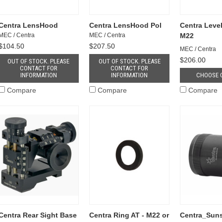
Centra LensHood
Centra LensHood Pol
Centra Level
MEC / Centra
MEC / Centra
M22
$104.50
$207.50
MEC / Centra
$206.00
OUT OF STOCK. PLEASE
OUT OF STOCK. PLEASE
CONTACT FOR
CONTACT FOR
INFORMATION
INFORMATION
CHOOSE 
Compare
Compare
Compare
Centra Rear Sight Base
Centra Ring AT - M22 or
Centra_Sun