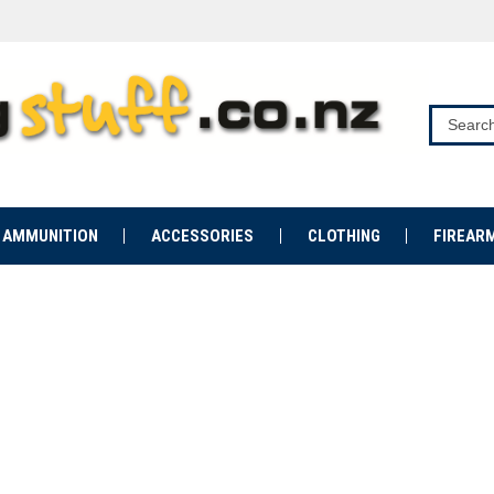
AMMUNITION
ACCESSORIES
CLOTHING
FIREAR