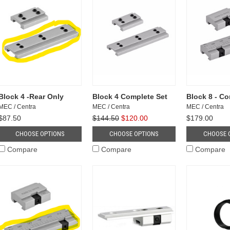
Block 4 -Rear Only
Block 4 Complete Set
Block 8 - Co
MEC / Centra
MEC / Centra
MEC / Centra
$87.50
$144.50
$120.00
$179.00
CHOOSE OPTIONS
CHOOSE OPTIONS
CHOOSE 
Compare
Compare
Compare