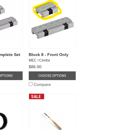
mplete Set
Block 8 - Front Only
MEC / Centra
$86.00
OPTIONS
CHOOSE OPTIONS
Compare
SALE