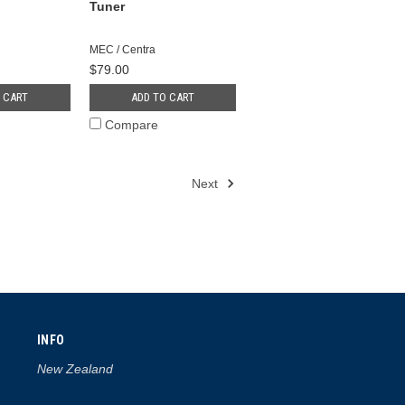
Tuner
MEC / Centra
$79.00
 CART
ADD TO CART
Compare
Next
INFO
New Zealand