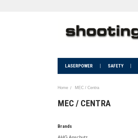
LASERPOWER
SAFETY
Home
MEC / Centra
MEC / CENTRA
Brands
AHG Anschutz