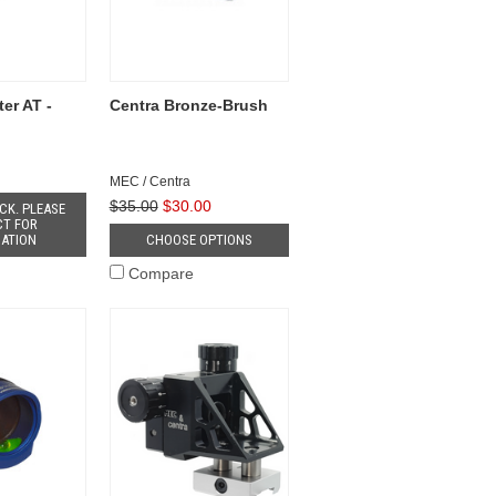
er AT -
Centra Bronze-Brush
MEC / Centra
$35.00
$30.00
CK. PLEASE
T FOR
ATION
CHOOSE OPTIONS
Compare