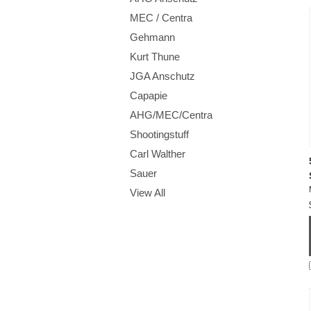
MEC / Centra
Gehmann
Kurt Thune
JGA Anschutz
Capapie
AHG/MEC/Centra
Shootingstuff
Carl Walther
Sauer
View All