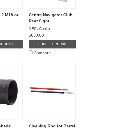
 2 M18 or
Centra Navigator Club
Rear Sight
MEC / Centra
$630.00
OPTIONS
CHOOSE OPTIONS
Compare
shade
Cleaning Rod for Barrel