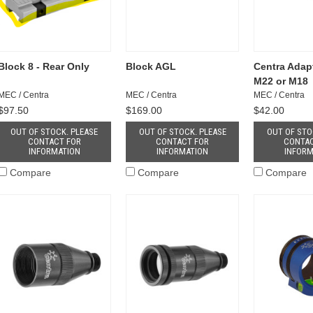
Block 8 - Rear Only
Block AGL
Centra Adapt
M22 or M18
MEC / Centra
MEC / Centra
MEC / Centra
$97.50
$169.00
$42.00
OUT OF STOCK. PLEASE
OUT OF STOCK. PLEASE
OUT OF STO
CONTACT FOR
CONTACT FOR
CONTAC
INFORMATION
INFORMATION
INFORM
Compare
Compare
Compare