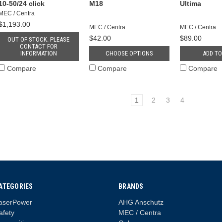
10-50/24 click
M18
Ultima
MEC / Centra
$1,193.00
MEC / Centra
MEC / Centra
$42.00
$89.00
OUT OF STOCK. PLEASE
CONTACT FOR
INFORMATION
CHOOSE OPTIONS
ADD TO
Compare
Compare
Compare
1
2
3
4
ATEGORIES
BRANDS
aserPower
AHG Anschutz
afety
MEC / Centra