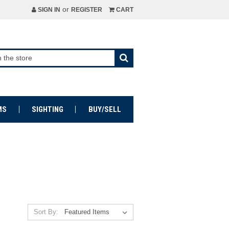
or
SIGN IN
REGISTER
CART
MS
SIGHTING
BUY/SELL
Sort By: