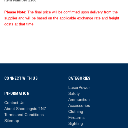
Item Number 2106
Please Note:
The final price will be confirmed upon delivery from the
supplier and will be based on the applicable exchange rate and freight
costs at that time.
CONNECT WITH US
CATEGORIES
LaserPower
INFORMATION
Safety
Ammunition
Contact Us
Accessories
About Shootingstuff NZ
Clothing
Terms and Conditions
Firearms
Sitemap
Sighting