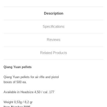
Description
Specifications
Reviews
Related Products
Qiang Yuan pellets
Qiang Yuan pellets for air rifle and pistol
boxes of 500 ea.
Available in Headsize 4,50 / cal..177
Weight 0,53g / 8,2 gr