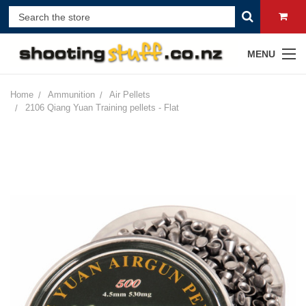
MENU
Home
Ammunition
Air Pellets
2106 Qiang Yuan Training pellets - Flat