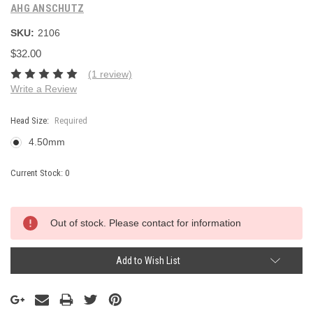
AHG ANSCHUTZ
SKU:
2106
$32.00
(1 review)
Write a Review
Head Size:
Required
4.50mm
Current Stock:
0
Out of stock. Please contact for information
Add to Wish List