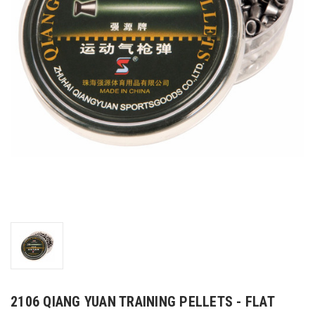
2106 QIANG YUAN TRAINING PELLETS - FLAT