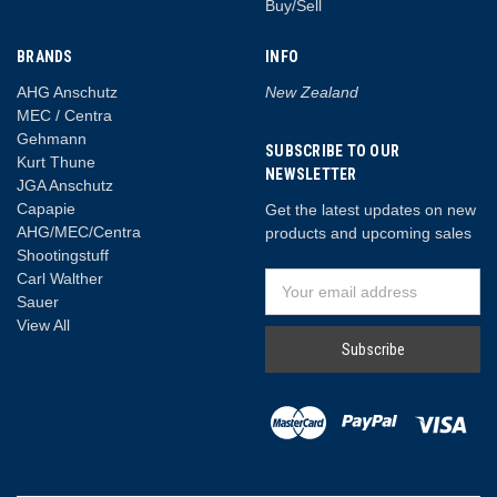
Buy/Sell
BRANDS
INFO
AHG Anschutz
New Zealand
MEC / Centra
Gehmann
SUBSCRIBE TO OUR
Kurt Thune
NEWSLETTER
JGA Anschutz
Capapie
Get the latest updates on new
AHG/MEC/Centra
products and upcoming sales
Shootingstuff
Carl Walther
Email
Sauer
Address
View All