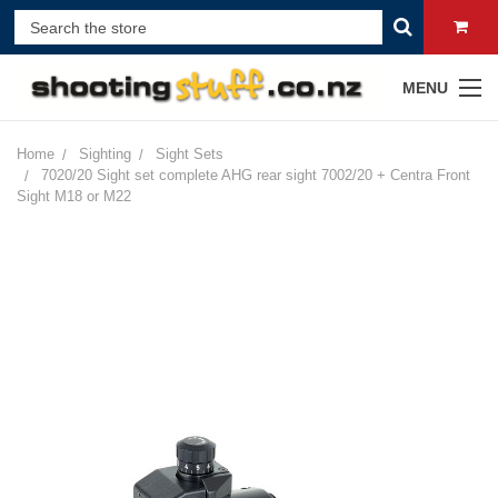
MENU
Home
Sighting
Sight Sets
7020/20 Sight set complete AHG rear sight 7002/20 + Centra Front
Sight M18 or M22