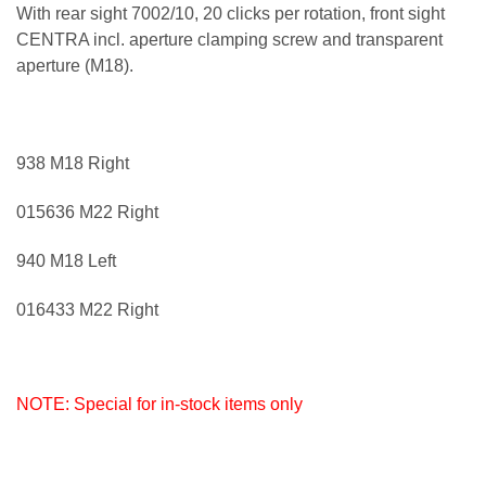
With rear sight 7002/10, 20 clicks per rotation, front sight
CENTRA incl. aperture clamping screw and transparent
aperture (M18).
938 M18 Right
015636 M22 Right
940 M18 Left
016433 M22 Right
NOTE: Special for in-stock items only