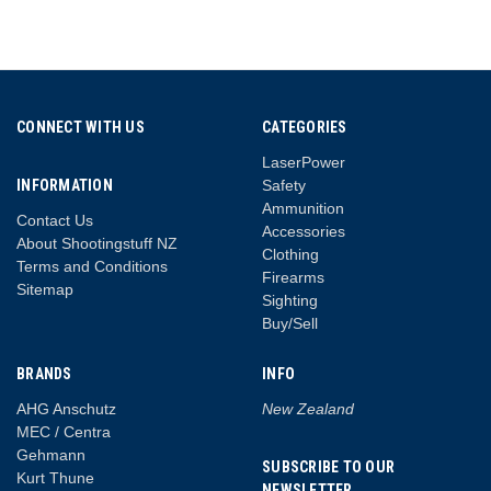
CONNECT WITH US
CATEGORIES
LaserPower
INFORMATION
Safety
Ammunition
Contact Us
Accessories
About Shootingstuff NZ
Clothing
Terms and Conditions
Firearms
Sitemap
Sighting
Buy/Sell
BRANDS
INFO
AHG Anschutz
New Zealand
MEC / Centra
Gehmann
SUBSCRIBE TO OUR
Kurt Thune
NEWSLETTER