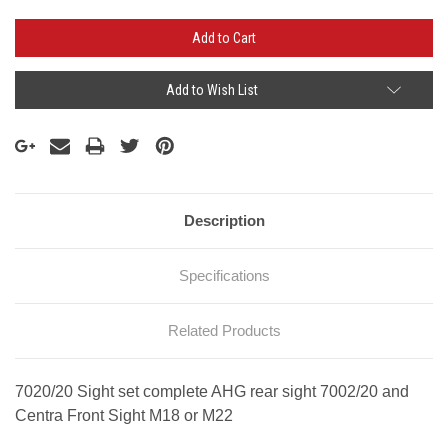
Add to Wish List
Description
Specifications
Related Products
7020/20 Sight set complete AHG rear sight 7002/20 and
Centra Front Sight M18 or M22