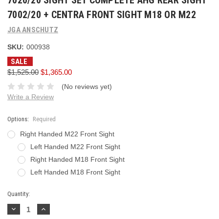
7020/20 SIGHT SET COMPLETE AHG REAR SIGHT
7002/20 + CENTRA FRONT SIGHT M18 OR M22
JGA ANSCHUTZ
SKU:
000938
SALE
$1,525.00
$1,365.00
(No reviews yet)
Write a Review
Options:
Required
Right Handed M22 Front Sight
Left Handed M22 Front Sight
Right Handed M18 Front Sight
Left Handed M18 Front Sight
Current
Quantity:
Stock:
Decrease
Increase
Quantity:
Quantity: