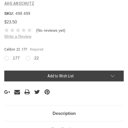
AHG ANSCHUTZ
SKU:
498 499
$23.50
(No reviews yet)
Write a Review
Calibre .22 .177:
Required
.177
.22
Current
Add to Wish List
Stock:
Description