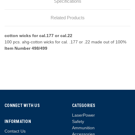
Specifications
Related Products
cotton wicks for cal.177 or cal.22
100 pcs. ahg-cotton wicks for cal. .177 or .22 made out of 100%
Item Number 498/499
CONNECT WITH US
CATEGORIES
LaserPower
INFORMATION
Safety
Ammunition
Contact Us
Accessories