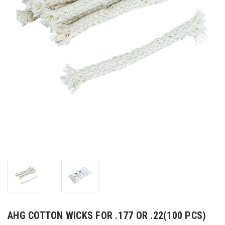
AHG COTTON WICKS FOR .177 OR .22(100 PCS)