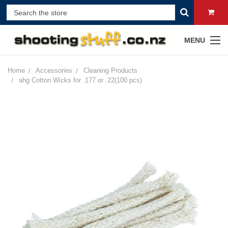
MENU
Home
Accessories
Cleaning Products
ahg Cotton Wicks for .177 or .22(100 pcs)