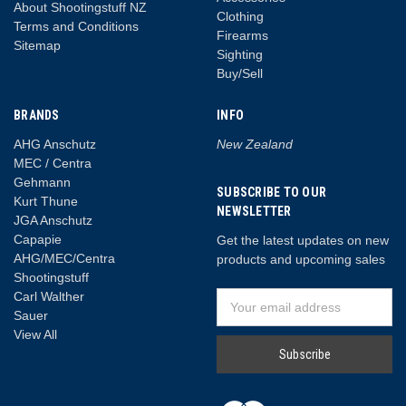
About Shootingstuff NZ
Clothing
Terms and Conditions
Firearms
Sitemap
Sighting
Buy/Sell
BRANDS
INFO
AHG Anschutz
New Zealand
MEC / Centra
Gehmann
SUBSCRIBE TO OUR
Kurt Thune
NEWSLETTER
JGA Anschutz
Capapie
Get the latest updates on new
AHG/MEC/Centra
products and upcoming sales
Shootingstuff
Carl Walther
Email
Sauer
Address
View All