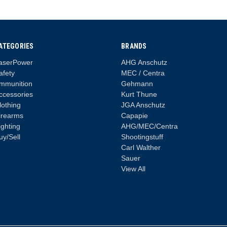
ATEGORIES
BRANDS
aserPower
AHG Anschutz
afety
MEC / Centra
mmunition
Gehmann
ccessories
Kurt Thune
lothing
JGA Anschutz
irearms
Capapie
ighting
AHG/MEC/Centra
uy/Sell
Shootingstuff
Carl Walther
Sauer
View All