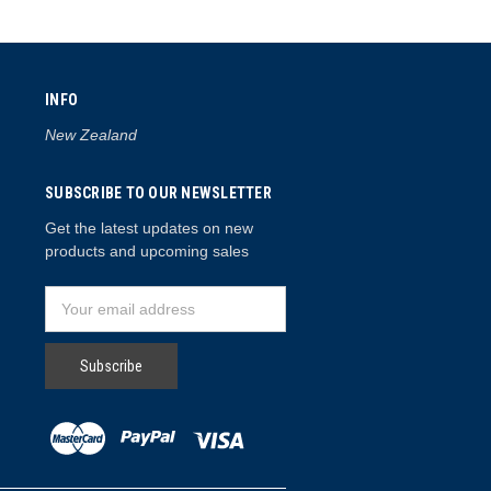
INFO
New Zealand
SUBSCRIBE TO OUR NEWSLETTER
Get the latest updates on new
products and upcoming sales
Email
Address