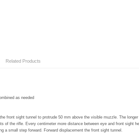
Related Products
combined as needed
the front sight tunnel to protrude 50 mm above the visible muzzle. The longer
s of the rifle. Every centimeter more distance between eye and front sight hel
ng a small step forward.
Forward displacement the front sight tunnel.