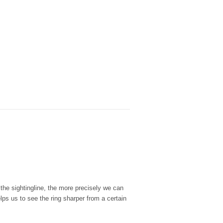
 the sightingline, the more precisely we can
ps us to see the ring sharper from a certain