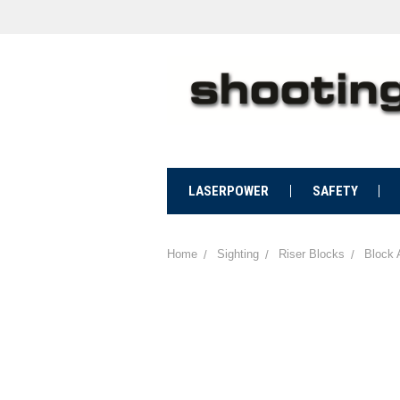
LASERPOWER
SAFETY
Home
Sighting
Riser Blocks
Block