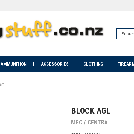
AMMUNITION
ACCESSORIES
CLOTHING
FIREAR
 AGL
BLOCK AGL
MEC / CENTRA