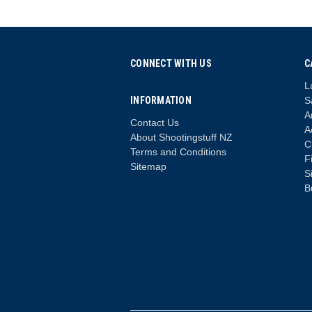
CONNECT WITH US
C
L
INFORMATION
S
A
Contact Us
A
About Shootingstuff NZ
C
Terms and Conditions
F
Sitemap
S
B