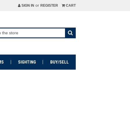
or
SIGN IN
REGISTER
CART
MS
SIGHTING
BUY/SELL