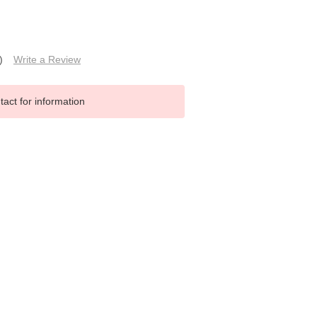
)
Write a Review
tact for information