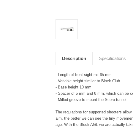
Description
Specifications
- Length of front sight rail 65 mm
- Variable height similar to Block Club
- Base height 10 mm
- Spacer of 5 mm and 8 mm, which can be 
- Milled groove to mount the Score tunnel
The regulations for supported shooters allow 
aim, the better we can see the tiny movement
age. With the Block AGL we are actually taki