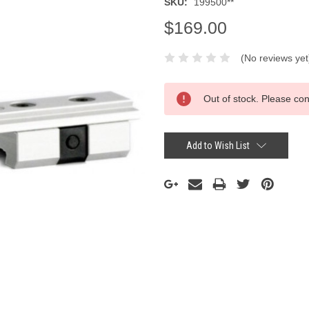
SKU:
199500**
$169.00
(No reviews yet
Current
Out of stock. Please con
Stock:
Add to Wish List