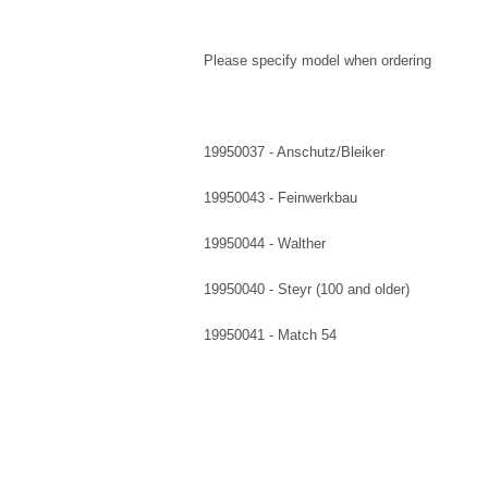
Please specify model when ordering
19950037 - Anschutz/Bleiker
19950043 - Feinwerkbau
19950044 - Walther
19950040 - Steyr (100 and older)
19950041 - Match 54