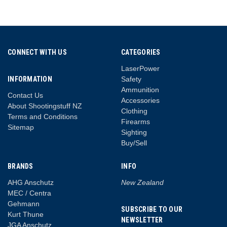
CONNECT WITH US
CATEGORIES
LaserPower
INFORMATION
Safety
Ammunition
Contact Us
Accessories
About Shootingstuff NZ
Clothing
Terms and Conditions
Firearms
Sitemap
Sighting
Buy/Sell
BRANDS
INFO
AHG Anschutz
New Zealand
MEC / Centra
Gehmann
SUBSCRIBE TO OUR
Kurt Thune
NEWSLETTER
JGA Anschutz