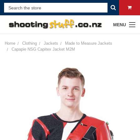
MENU
Home
Clothing
Jackets
Made to Measure Jackets
Capapie NSG Capitex Jacket M2M