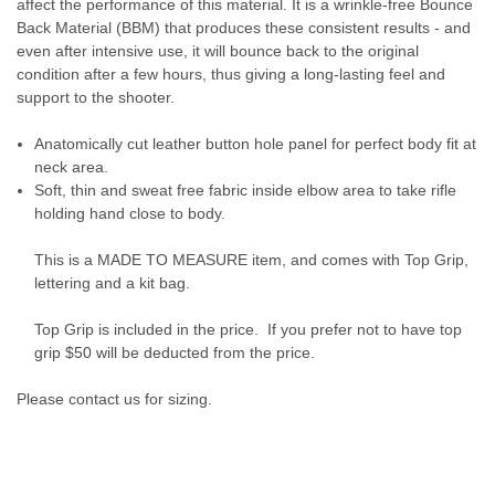
affect the performance of this material. It is a wrinkle-free Bounce
Back Material (BBM) that produces these consistent results - and
even after intensive use, it will bounce back to the original
condition after a few hours, thus giving a long-lasting feel and
support to the shooter.
Anatomically cut leather button hole panel for perfect body fit at
neck area.​
Soft, thin and sweat free fabric inside elbow area to take rifle
holding hand close to body.
This is a MADE TO MEASURE item, and comes with Top Grip,
lettering and a kit bag.
Top Grip is included in the price. If you prefer not to have top
grip $50 will be deducted from the price.
Please contact us for sizing.