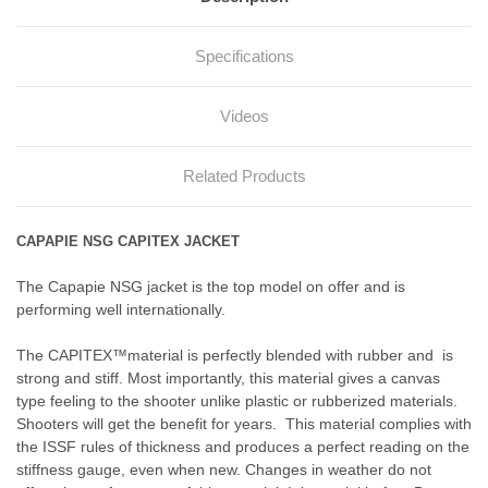
Specifications
Videos
Related Products
CAPAPIE NSG CAPITEX JACKET
The Capapie NSG jacket is the top model on offer and is
performing well internationally.
The
CAPITEX™
material is perfectly blended with rubber and is
strong and stiff. Most importantly, this material gives a canvas
type feeling to the shooter unlike plastic or rubberized materials.
Shooters will get the benefit for years. This material complies with
the ISSF rules of thickness and produces a perfect reading on the
stiffness gauge, even when new. Changes in weather do not