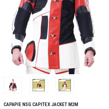
CAPAPIE NSG CAPITEX JACKET M2M