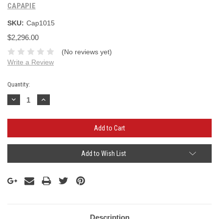
CAPAPIE
SKU:
Cap1015
$2,296.00
(No reviews yet)
Write a Review
Current
Quantity:
Stock:
Decrease
Increase
Quantity:
Quantity:
Add to Wish List
Description