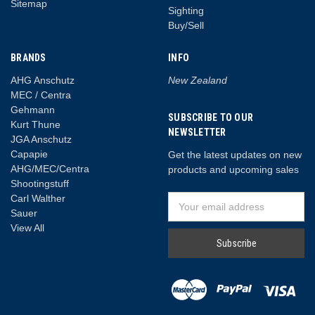
Sitemap
Sighting
Buy/Sell
BRANDS
INFO
AHG Anschutz
New Zealand
MEC / Centra
Gehmann
SUBSCRIBE TO OUR
Kurt Thune
NEWSLETTER
JGA Anschutz
Capapie
Get the latest updates on new
AHG/MEC/Centra
products and upcoming sales
Shootingstuff
Carl Walther
Email
Sauer
Address
View All