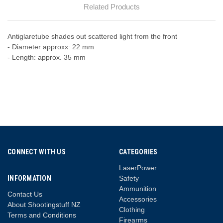
Related Products
Antiglaretube shades out scattered light from the front
- Diameter approxx: 22 mm
- Length: approx. 35 mm
CONNECT WITH US
CATEGORIES
LaserPower
INFORMATION
Safety
Ammunition
Contact Us
Accessories
About Shootingstuff NZ
Clothing
Terms and Conditions
Firearms