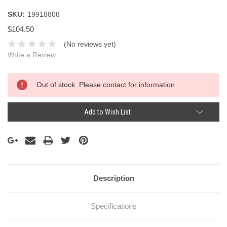
SKU:
19918808
$104.50
(No reviews yet)
Write a Review
Current
Out of stock. Please contact for information
Stock:
Add to Wish List
Description
Specifications