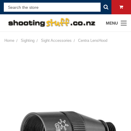
MENU
Home
Sighting
Sight Accessories
Centra LensHood