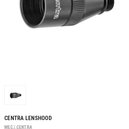
CENTRA LENSHOOD
MEC / CENTRA