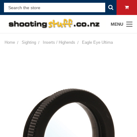
MENU
Home
Sighting
Inserts / Highends
Eagle Eye Ultima