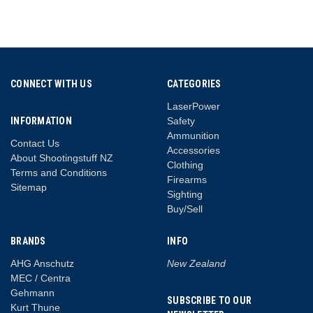
CONNECT WITH US
CATEGORIES
LaserPower
INFORMATION
Safety
Ammunition
Contact Us
Accessories
About Shootingstuff NZ
Clothing
Terms and Conditions
Firearms
Sitemap
Sighting
Buy/Sell
BRANDS
INFO
AHG Anschutz
New Zealand
MEC / Centra
Gehmann
SUBSCRIBE TO OUR
Kurt Thune