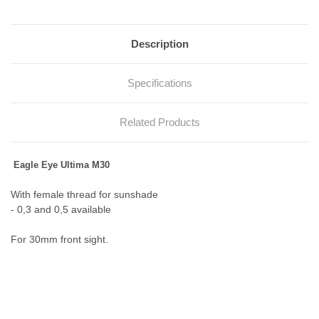
Description
Specifications
Related Products
Eagle Eye Ultima M30
With female thread for sunshade
- 0,3 and 0,5 available
For 30mm front sight.