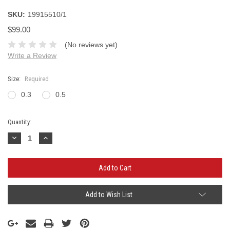
SKU:
19915510/1
$99.00
(No reviews yet)
Write a Review
Size:
Required
0.3
0.5
Current
Quantity:
Stock:
Decrease
Increase
Quantity:
Quantity:
Add to Wish List