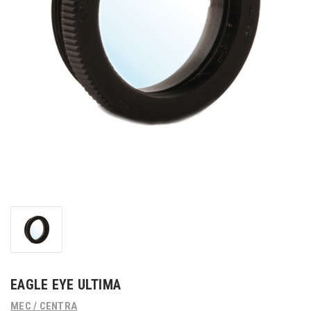
EAGLE EYE ULTIMA
MEC / CENTRA