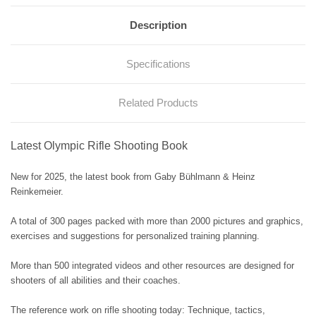
Description
Specifications
Related Products
Latest Olympic Rifle Shooting Book
New for 2025, the latest book from Gaby Bühlmann & Heinz
Reinkemeier.
A total of 300 pages packed with more than 2000 pictures and graphics,
exercises and suggestions for personalized training planning.
More than 500 integrated videos and other resources are designed for
shooters of all abilities and their coaches.
The reference work on rifle shooting today: Technique, tactics,