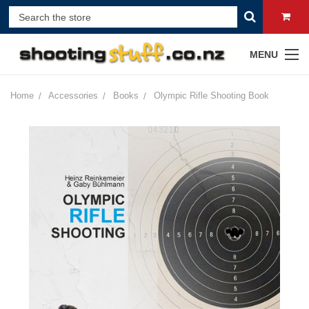
MENU
Home
Accessories
Books
Olympic Rifle Shooting Book