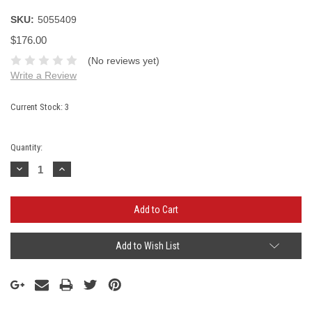
SKU:
5055409
$176.00
(No reviews yet)
Write a Review
Current Stock:
3
Quantity:
Decrease
Increase
Quantity:
Quantity:
Add to Wish List