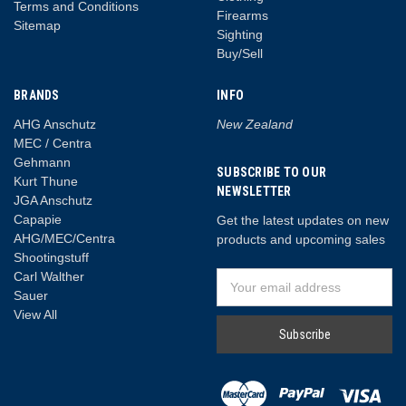
Terms and Conditions
Firearms
Sitemap
Sighting
Buy/Sell
BRANDS
INFO
AHG Anschutz
New Zealand
MEC / Centra
Gehmann
SUBSCRIBE TO OUR
Kurt Thune
NEWSLETTER
JGA Anschutz
Capapie
Get the latest updates on new
AHG/MEC/Centra
products and upcoming sales
Shootingstuff
Carl Walther
Email
Sauer
Address
View All