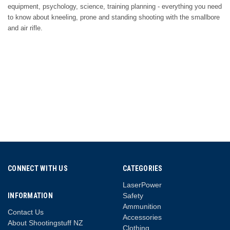
equipment, psychology, science, training planning - everything you need
to know about kneeling, prone and standing shooting with the smallbore
and air rifle.
CONNECT WITH US
CATEGORIES
LaserPower
INFORMATION
Safety
Ammunition
Contact Us
Accessories
About Shootingstuff NZ
Clothing