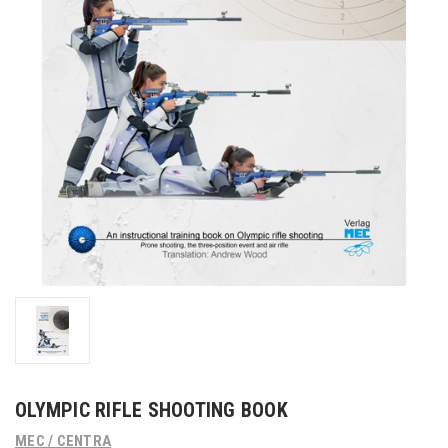
OLYMPIC RIFLE SHOOTING BOOK
MEC / CENTRA