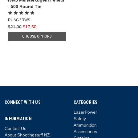
RWS Meisterkugeln Pellets
- 500 Round Tin
RUAG / RWS
$21.00
$17.50
CHOOSE OPTIONS
CONNECT WITH US
CATEGORIES
LaserPower
INFORMATION
Safety
Ammunition
Contact Us
Accessories
About Shootingstuff NZ