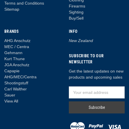
Clothing
Terms and Conditions
Firearms
Sitemap
Sighting
Buy/Sell
BRANDS
INFO
AHG Anschutz
New Zealand
MEC / Centra
Gehmann
SUBSCRIBE TO OUR
Kurt Thune
NEWSLETTER
JGA Anschutz
Capapie
Get the latest updates on new
AHG/MEC/Centra
products and upcoming sales
Shootingstuff
Carl Walther
Email
Sauer
Address
View All