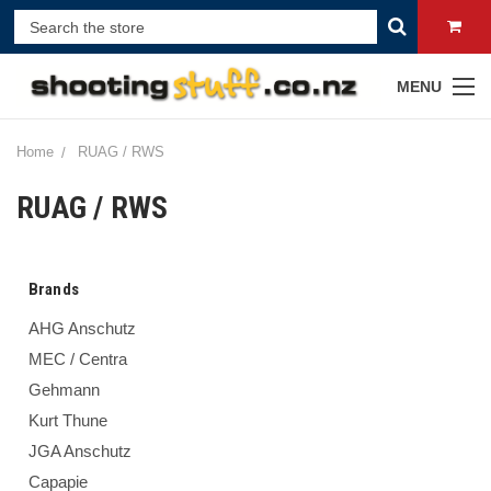
MENU
Home
RUAG / RWS
RUAG / RWS
Brands
AHG Anschutz
MEC / Centra
Gehmann
Kurt Thune
JGA Anschutz
Capapie