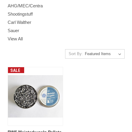
AHG/MEC/Centra
Shootingstuff
Carl Walther
Sauer
View All
Sort By:
SALE