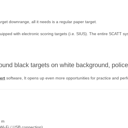
get downrange, all it needs is a regular paper target.
uipped with electronic scoring targets (i.e. SIUS). The entire SCATT sy
ound black targets on white background, police 
ert
software, It opens up even more opportunities for practice and per
0 m
(Wi-Fi / USB connection)