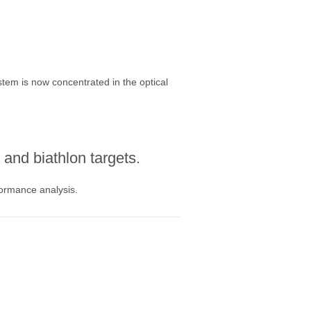
stem is now concentrated in the optical
and biathlon targets.
formance analysis.