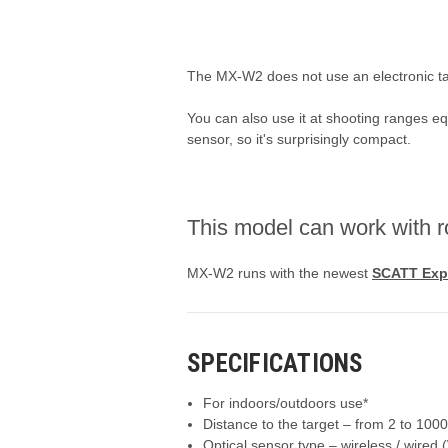
The MX-W2 does not use an electronic tar
You can also use it at shooting ranges eq
sensor, so it's surprisingly compact.
This model can work with r
MX-W2 runs with the newest
SCATT Exp
S
PECIFICATIONS
For indoors/outdoors use*
Distance to the target – from 2 to 100
Optical sensor type – wireless / wired 