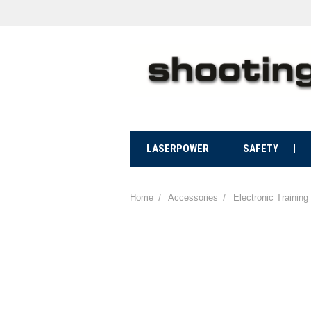
LASERPOWER
SAFETY
Home
Accessories
Electronic Training