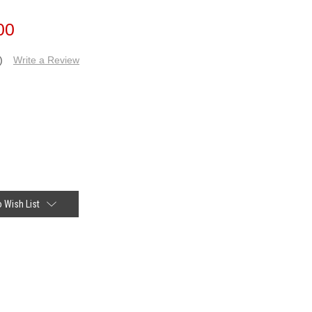
00
)
Write a Review
 Wish List