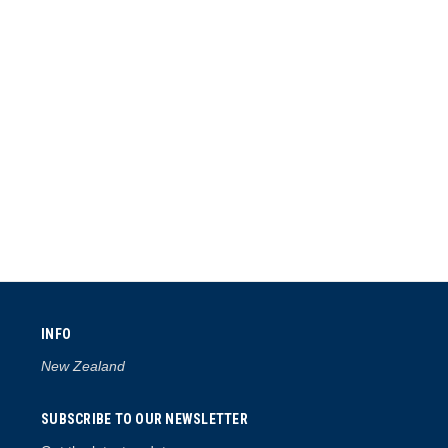
INFO
New Zealand
SUBSCRIBE TO OUR NEWSLETTER