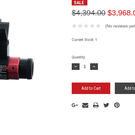
SALE
$4,394.00
$3,968.
(No reviews yet
Current Stock:
1
Quantity:
Decrease
Increase
Quantity:
Quantity:
Add to