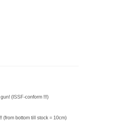
gun! (ISSF-conform !!!)
! (from bottom till stock = 10cm)