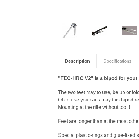
Description
Specifications
"TEC-HRO V2" is a bipod for your s
The two feet may to use, be up or fol
Of course you can / may this bipod re
Mounting at the rifle without tool!!
Feet are longer than at the most other
Special plastic-rings and glue-fixed s