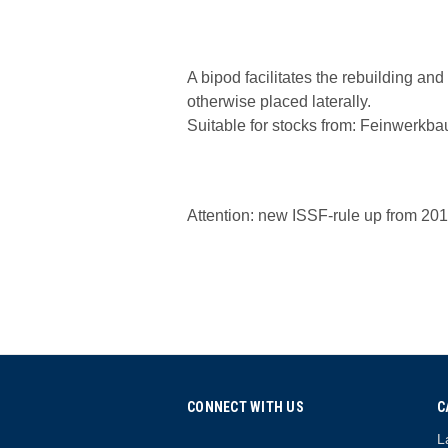
A bipod facilitates the rebuilding an
otherwise placed laterally.
Suitable for stocks from: Feinwerk
Attention: new ISSF-rule up from 2017
CONNECT WITH US
C
L