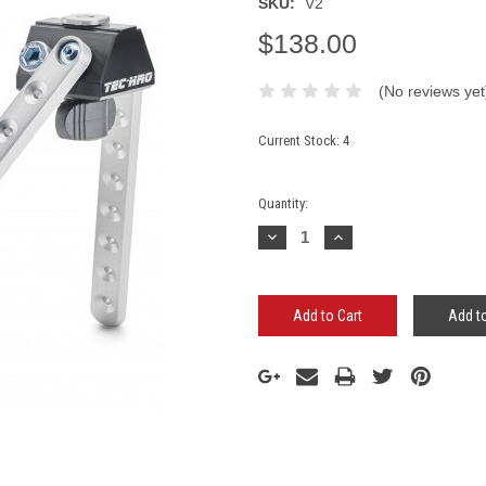
SKU:
V2
$138.00
(No reviews yet
Current Stock:
4
Quantity:
Decrease
Increase
Quantity:
Quantity:
Add to