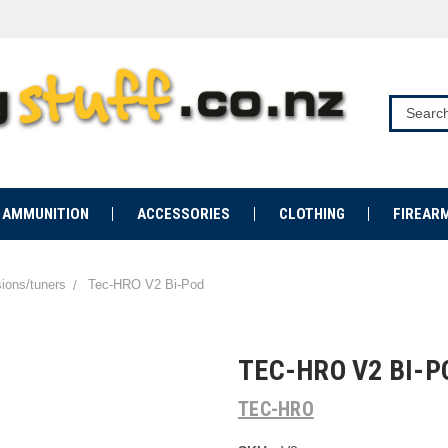
AMMUNITION
ACCESSORIES
CLOTHING
FIREAR
sions/tuners
Tec-HRO V2 Bi-Pod
TEC-HRO V2 BI-P
TEC-HRO