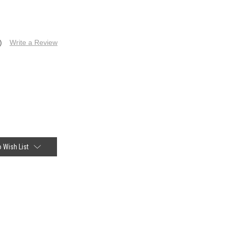
)
Write a Review
 Wish List