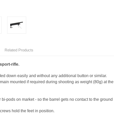
Related Products
port-rifle.
ded down easily and without any additional button or similar.
main mounted if required during shooting as weight (80g) at the 
 bi-pods on market - so the barrel gets no contact to the ground !
crews hold the feet in position.