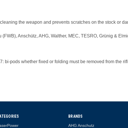
d cleaning the weapon and prevents scratches on the stock or dam
bau (FWB), Anschütz, AHG, Walther, MEC, TESRO, Grünig & Elmig
: bi-pods whether fixed or folding must be removed from the rifl
ATEGORIES
BRANDS
aserPower
AHG Anschutz