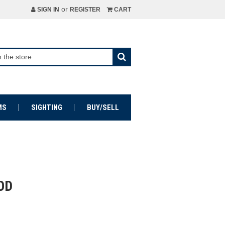
or
SIGN IN
REGISTER
CART
MS
SIGHTING
BUY/SELL
OD