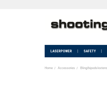
LASERPOWER
SAFETY
Home
Accessories
Bling/bipods/exten