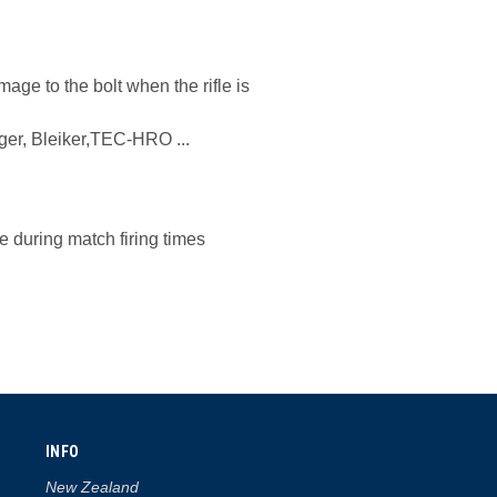
age to the bolt when the rifle is
er, Bleiker,TEC-HRO ...
e during match firing times
INFO
New Zealand