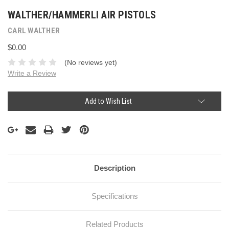
WALTHER/HAMMERLI AIR PISTOLS
CARL WALTHER
$0.00
(No reviews yet)
Write a Review
Current
Add to Wish List
Stock:
Description
Specifications
Related Products