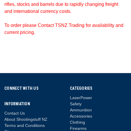
rifles, stocks and barrels due to rapidly changing freight
and international currency costs.
To order please Contact TSNZ Trading for availability and
current pricing.
CONNECT WITH US
CATEGORIES
LaserPower
INFORMATION
Safety
Ammunition
Contact Us
Accessories
About Shootingstuff NZ
Clothing
Terms and Conditions
Firearms