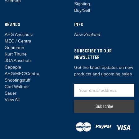
Sitemap
Sighting
Buy/Sell
BRANDS
INFO
AHG Anschutz
New Zealand
MEC / Centra
Gehmann
SUBSCRIBE TO OUR
Kurt Thune
NEWSLETTER
JGA Anschutz
Capapie
Get the latest updates on new
AHG/MEC/Centra
products and upcoming sales
Shootingstuff
Carl Walther
Email
Sauer
Address
View All