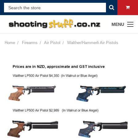
MENU
Home
Firearms
Air Pistol
Walther/Hammerli Air Pistols