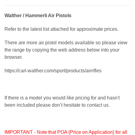
Walther / Hammerli Air Pistols
Refer to the latest list attached for approximate prices.
There are more air pistol models available so please view
the range by copying the web address below into your
browser.
https://carl-walther.com/sport/products/airrifles
If there is a model you would like pricing for and hasn't
been included please don’t hesitate to contact us.
IMPORTANT - Note that POA (Price on Application) for all