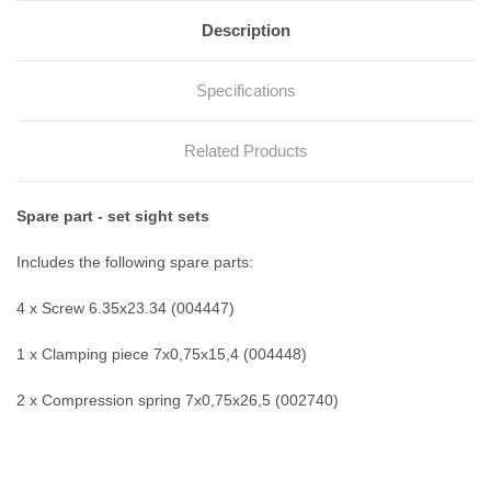
Description
Specifications
Related Products
Spare part - set sight sets
Includes the following spare parts:
4 x Screw 6.35x23.34 (004447)
1 x Clamping piece 7x0,75x15,4 (004448)
2 x Compression spring 7x0,75x26,5 (002740)