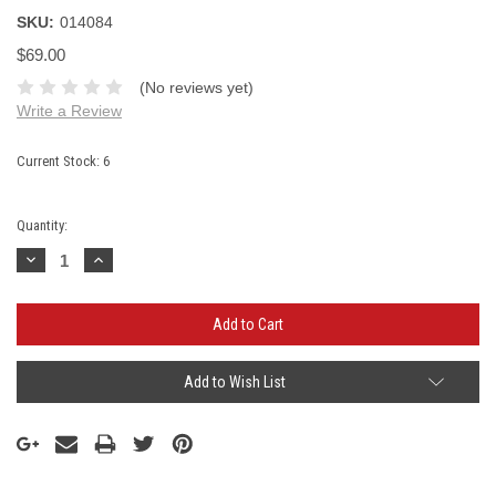
SKU:
014084
$69.00
(No reviews yet)
Write a Review
Current Stock:
6
Quantity:
Decrease
Increase
Quantity:
Quantity:
Add to Wish List