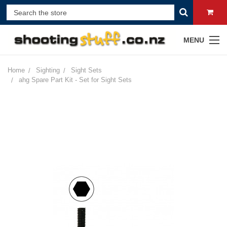
MENU
Home
Sighting
Sight Sets
ahg Spare Part Kit - Set for Sight Sets