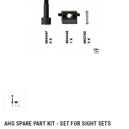
AHG SPARE PART KIT - SET FOR SIGHT SETS