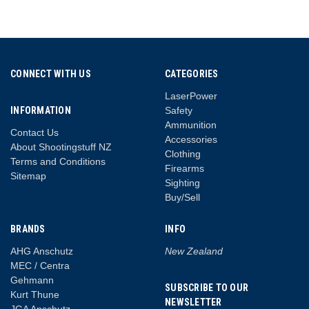
CONNECT WITH US
CATEGORIES
LaserPower
INFORMATION
Safety
Ammunition
Contact Us
Accessories
About Shootingstuff NZ
Clothing
Terms and Conditions
Firearms
Sitemap
Sighting
Buy/Sell
BRANDS
INFO
AHG Anschutz
New Zealand
MEC / Centra
Gehmann
SUBSCRIBE TO OUR
Kurt Thune
NEWSLETTER