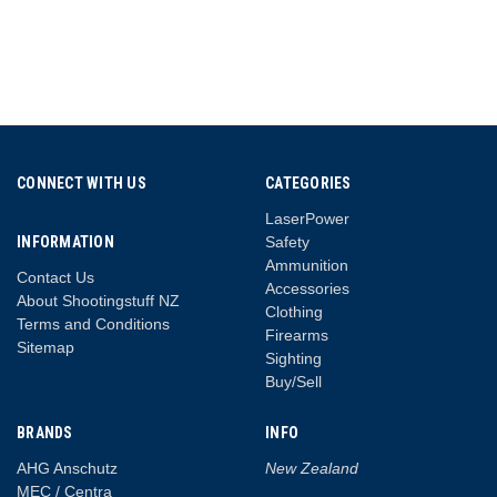
CONNECT WITH US
CATEGORIES
LaserPower
INFORMATION
Safety
Ammunition
Contact Us
Accessories
About Shootingstuff NZ
Clothing
Terms and Conditions
Firearms
Sitemap
Sighting
Buy/Sell
BRANDS
INFO
AHG Anschutz
New Zealand
MEC / Centra