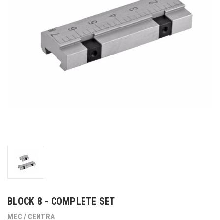
BLOCK 8 - COMPLETE SET
MEC / CENTRA