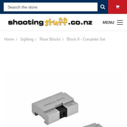
MENU
Home
Sighting
Riser Blocks
Block 8 - Complete Set