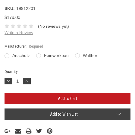
SKU:
19912201
$179.00
(No reviews yet)
Write a Review
Manufacturer:
Required
Anschutz
Feinwerkbau
Walther
Current
Quantity:
Stock:
Decrease
Increase
Quantity:
Quantity:
Add to Wish List