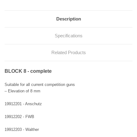
Description
Specifications
Related Products
BLOCK 8 - complete
Suitable for all current competition guns
– Elevation of 8 mm
19912201 - Anschutz
19912202 - FWB
19912203 - Walther