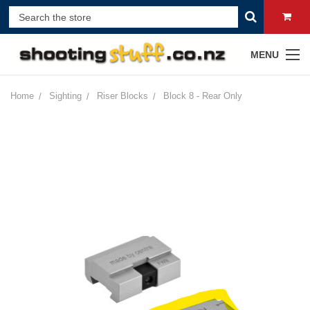
MENU
Home
Sighting
Riser Blocks
Block 8 - Rear Only