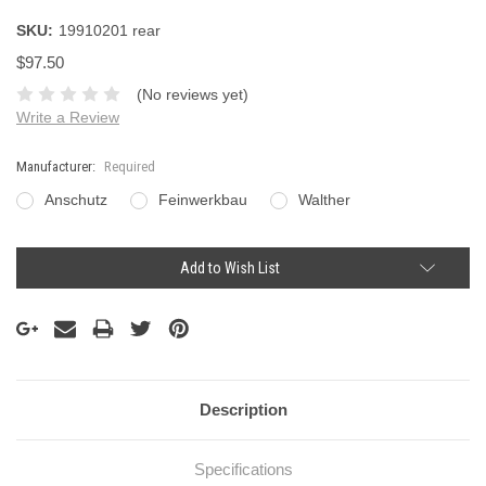
SKU:
19910201 rear
$97.50
(No reviews yet)
Write a Review
Manufacturer:
Required
Anschutz
Feinwerkbau
Walther
Current
Add to Wish List
Stock:
Description
Specifications