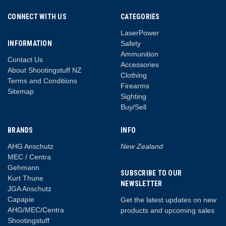
CONNECT WITH US
CATEGORIES
LaserPower
INFORMATION
Safety
Ammunition
Contact Us
Accessories
About Shootingstuff NZ
Clothing
Terms and Conditions
Firearms
Sitemap
Sighting
Buy/Sell
BRANDS
INFO
AHG Anschutz
New Zealand
MEC / Centra
Gehmann
SUBSCRIBE TO OUR
Kurt Thune
NEWSLETTER
JGA Anschutz
Capapie
Get the latest updates on new
AHG/MEC/Centra
products and upcoming sales
Shootingstuff