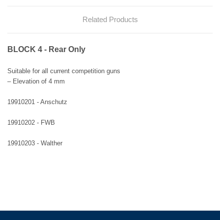
Related Products
BLOCK 4 - Rear Only
Suitable for all current competition guns
– Elevation of 4 mm
19910201 - Anschutz
19910202 - FWB
19910203 - Walther