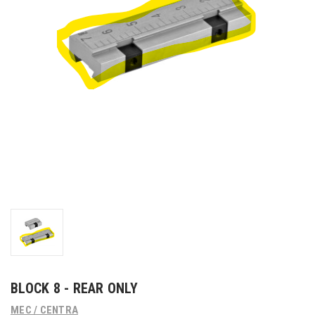
BLOCK 8 - REAR ONLY
MEC / CENTRA